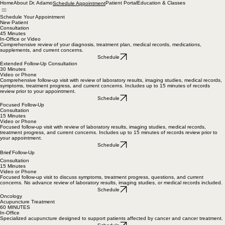
Home
About Dr. Adamo
Patient Portal
Education & Classes
Schedule Appointment
Schedule Your Appointment
New Patient
Consultation
45 Minutes
In-Office or Video
Comprehensive review of your diagnosis, treatment plan, medical records, medications,
supplements, and current concerns.
Schedule
Extended Follow-Up Consultation
30 Minutes
Video or Phone
Comprehensive follow-up visit with review of laboratory results, imaging studies, medical records,
symptoms, treatment progress, and current concerns. Includes up to 15 minutes of records
review prior to your appointment.
Schedule
Focused Follow-Up
Consultation
15 Minutes
Video or Phone
Focused follow-up visit with review of laboratory results, imaging studies, medical records,
treatment progress, and current concerns. Includes up to 15 minutes of records review prior to
your appointment.
Schedule
f
Brie
Follow-Up
Consultation
15 Minutes
Video or Phone
Focused follow-up visit to discuss symptoms, treatment progress, questions, and current
concerns. No advance review of laboratory results, imaging studies, or medical records included.
Schedule
Oncology
Acupuncture Treatment
60 MINUTES
In-Office
Specialized acupuncture designed to support patients affected by cancer and cancer treatment.