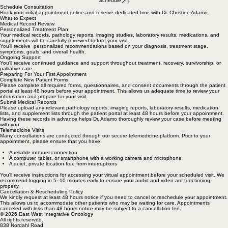
Schedule
Schedule Consultation
Book your initial appointment online and reserve dedicated time with Dr. Christine Adamo.
What to Expect
Medical Record Review
Personalized Treatment Plan
Your medical records, pathology reports, imaging studies, laboratory results, medications, and
supplements will be carefully reviewed before your visit.
You'll receive personalized recommendations based on your diagnosis, treatment stage,
symptoms, goals, and overall health.
Ongoing Support
You'll receive continued guidance and support throughout treatment, recovery, survivorship, or
palliative care.
Preparing For Your First Appointment
Complete New Patient Forms
Please complete all required forms, questionnaires, and consent documents through the patient
portal at least 48 hours before your appointment. This allows us adequate time to review your
information and prepare for your visit.
Submit Medical Records
Please upload any relevant pathology reports, imaging reports, laboratory results, medication
lists, and supplement lists through the patient portal at least 48 hours before your appointment.
Having these records in advance helps Dr. Adamo thoroughly review your case before meeting
with you.
Telemedicine Visits
Many consultations are conducted through our secure telemedicine platform. Prior to your
appointment, please ensure that you have:
A reliable internet connection
A computer, tablet, or smartphone with a working camera and microphone
A quiet, private location free from interruptions
You'll receive instructions for accessing your virtual appointment before your scheduled visit. We
recommend logging in 5–10 minutes early to ensure your audio and video are functioning
properly.
Cancellation & Rescheduling Policy
We kindly request at least 48 hours notice if you need to cancel or reschedule your appointment.
This allows us to accommodate other patients who may be waiting for care. Appointments
canceled with less than 48 hours notice may be subject to a cancellation fee.
© 2026 East West Integrative Oncology
All rights reserved.
838 Nordahl Road