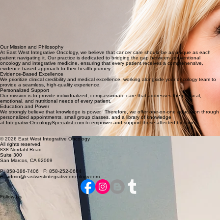
San Diego.
Publications
"Are Your Vitamins and Supplements More Harmful Than Helpful?"
CURE® Magazine, 2020
"Connecting the Physical, Emotional and Spiritual Body for Restored Health"
Mantra Wellness Magazine, 2017
Advanced
Clinical Training, Education, & Publications
Our Mission and Philosophy
At East West Integrative Oncology, we believe that cancer care should be as unique as each
patient navigating it. Our practice is dedicated to bridging the gap between conventional
oncology and integrative medicine, ensuring that every patient receives a comprehensive,
evidence-based approach to their health journey.
Evidence-Based Excellence
We prioritize clinical credibility and medical excellence, working alongside your oncology team to
provide a seamless, high-quality experience.
Personalized Support
Our mission is to provide individualized, compassionate care that addresses the physical,
emotional, and nutritional needs of every patient.
Education and Power
We strongly believe that knowledge is power. Therefore, we offer one-on-one education through
personalized appointments, small group classes, and a library of knowledge
at
IntegrativeOncologySpecialist.com
to empower and support those affected by cancer.
© 2026 East West Integrative Oncology
All rights reserved.
838 Nordahl Road
Suite 300
San Marcos, CA 92069
P: 858-386-7406 F: 858-252-0664
E:
admin@eastwestintegrativeoncology.com
Follow Us