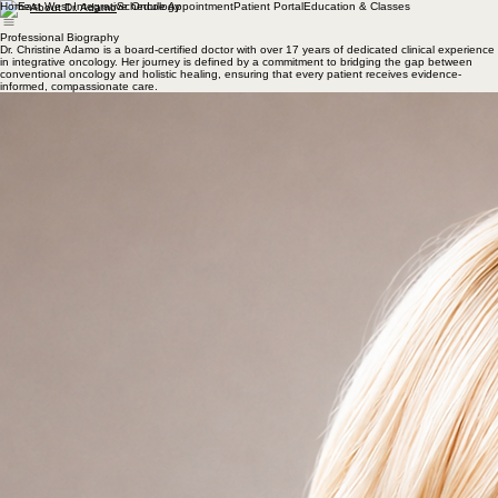
Home
Schedule Appointment
Patient Portal
Education & Classes
About Dr. Adamo
Professional Biography
Dr. Christine Adamo is a board-certified doctor with over 17 years of dedicated clinical experience
in integrative oncology. Her journey is defined by a commitment to bridging the gap between
conventional oncology and holistic healing, ensuring that every patient receives evidence-
informed, compassionate care.
Dr. Adamo specializes in personalized cancer support, focusing on clinical nutrition, functional
medicine, natural therapeutics, and oncology acupuncture. She works closely with oncology
teams to develop comprehensive treatment plans that address the physical, emotional, and
nutritional aspects of cancer care. Her practice is rooted in academic excellence and a deep-
seated passion for helping patients navigate their cancer journey with confidence and support.
Her education includes a Bachelor of Science in Business Administration and Finance from
Towson University, a Master of Science in Traditional Oriental Medicine and a Doctor of
Acupuncture and Oriental Medicine from Pacific College of Health and Science. In addition, Dr.
Adamo has a certification in functional medicine from Functional Medicine University.
Advanced Clinical Training in Integrative Oncology
Dr. Christine Adamo has completed advanced training in integrative oncology through extensive
continuing medical education and specialized clinical programs at some of the nation's leading
cancer centers, including MD Anderson Cancer Center, Memorial Sloan Kettering Cancer Center,
and Dana-Farber Cancer Institute. This advanced training focuses on evidence-informed
integrative approaches that complement conventional cancer care and support patients
throughout diagnosis, treatment, survivorship, and recovery.
Oncology Acupuncture
Dr. Adamo has pursued advanced training in oncology acupuncture and Traditional Chinese
Medicine through specialized educational programs in China, including:
• Hospital of Chengdu University of Traditional Chinese Medicine
• Beijing Hospital of Traditional Chinese Medicine
• Shanghai University of Traditional Chinese Medicine
This specialized training provides advanced expertise in the integration of acupuncture and
Traditional Chinese Medicine principles into comprehensive cancer care, with a focus on
supporting symptom management, quality of life, and overall well-being.
f
Education & Pro
essional Speaking
Dr. Adamo is a dedicated educator and speaker that has taught numerous courses on
integrative medicine and cancer care for healthcare professionals and students. Her teaching
experience includes serving as an instructor within the nursing program at California State
University San Marcos and presenting continuing education programs for healthcare providers.
She was also a featured speaker at the 10th Annual Primary Care & Behavioral Health Summit in