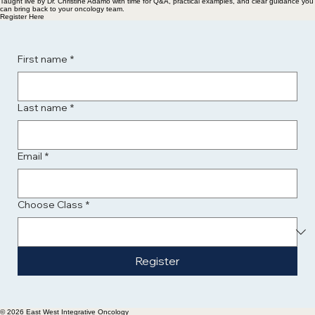
Taught live by Dr. Christine Adamo with time for Q&A, practical examples, and clear guidance you
can bring back to your oncology team.
Register Here
First name
*
Last name
*
Email
*
Choose Class
*
Register
© 2026 East West Integrative Oncology