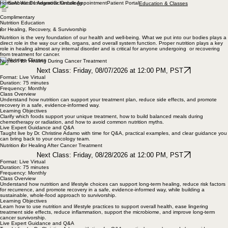
Home
About Dr. Adamo
Schedule Appointment
Patient Portal
Education & Classes
Complimentary
Nutrition Education
f
or Healing, Recovery, & Survivorship
Nutrition is the very foundation of our health and well-being. What we put into our bodies plays a
direct role in the way our cells, organs, and overall system function. Proper nutrition plays a key
role in healing almost any internal disorder and is critical for anyone undergoing or recovering
from treatment for cancer.
f
Nutrition
or Healing During Cancer Treatment
Next Class: Friday, 08/07/2026 at 12:00 PM, PST
Format: Live Virtual
Duration: 75 minutes
Frequency: Monthly
Class Overview
Understand how nutrition can support your treatment plan, reduce side effects, and promote
recovery in a safe, evidence-informed way.
Learning Objectives
Clarify which foods support your unique treatment, how to build balanced meals during
chemotherapy or radiation, and how to avoid common nutrition myths.
Live Expert Guidance and Q&A
Taught live by Dr. Christine Adamo with time for Q&A, practical examples, and clear guidance you
can bring back to your oncology team.
f
Nutrition
or Healing After Cancer Treatment
Next Class: Friday, 08/28/2026 at 12:00 PM, PST
Format: Live Virtual
Duration: 75 minutes
Frequency: Monthly
Class Overview
Understand how nutrition and lifestyle choices can support long-term healing, reduce risk factors
for recurrence, and promote recovery in a safe, evidence-informed way, while building a
sustainable, whole-food approach to survivorship.
Learning Objectives
Learn how to use nutrition and lifestyle practices to support overall health, ease lingering
treatment side effects, reduce inflammation, support the microbiome, and improve long-term
cancer survivorship.
Live Expert Guidance and Q&A